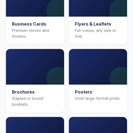
Business Cards
Flyers & Leaflets
Premium stocks and
Full-colour, any size or
finishes.
fold.
Brochures
Posters
Stapled or bound
Vivid large-format prints.
booklets.