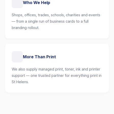
Who We Help
Shops, offices, trades, schools, charities and events
— from a single run of business cards to a full
branding rollout.
More Than Print
We also supply managed print, toner, ink and printer
support — one trusted partner for everything print in
St Helens.