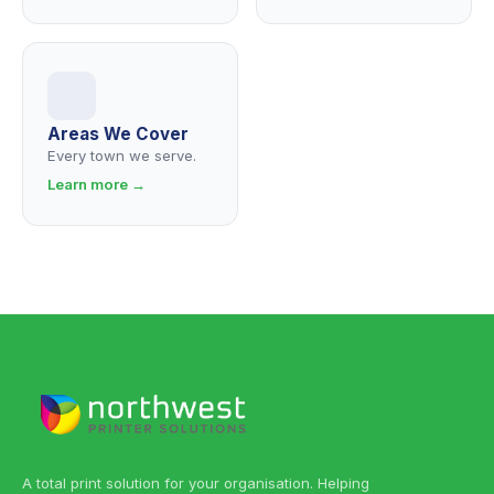
Areas We Cover
Every town we serve.
Learn more →
A total print solution for your organisation. Helping