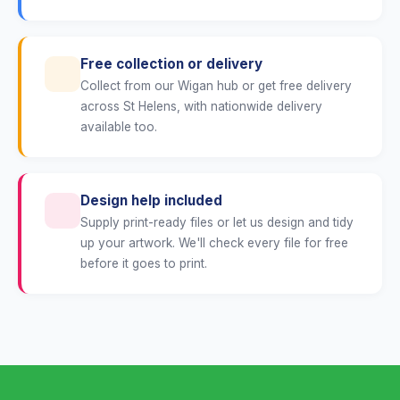
Free collection or delivery
Collect from our Wigan hub or get free delivery
across St Helens, with nationwide delivery
available too.
Design help included
Supply print-ready files or let us design and tidy
up your artwork. We'll check every file for free
before it goes to print.