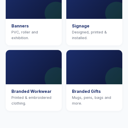
Banners
Signage
PVC, roller and
Designed, printed &
exhibition.
installed.
Branded Workwear
Branded Gifts
Printed & embroidered
Mugs, pens, bags and
clothing.
more.