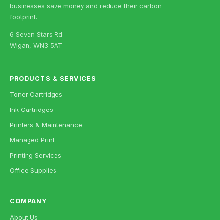
businesses save money and reduce their carbon
footprint.
6 Seven Stars Rd
Wigan, WN3 5AT
PRODUCTS & SERVICES
Toner Cartridges
Ink Cartridges
Printers & Maintenance
Managed Print
Printing Services
Office Supplies
COMPANY
About Us