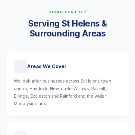
GOING FURTHER
Serving St Helens &
Surrounding Areas
Areas We Cover
We look after businesses across St Helens town
centre, Haydock, Newton-le-Willows, Rainhill,
Billinge, Eccleston and Rainford and the wider
Merseyside area.