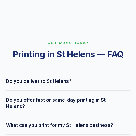
GOT QUESTIONS?
Printing in St Helens — FAQ
Do you deliver to St Helens?
Yes — we're based at 6 Seven Stars Road, Wigan, a few
Do you offer fast or same-day printing in St
minutes along the A58 from St Helens, and offer free
Helens?
delivery across St Helens and surrounding areas, plus
nationwide delivery and local collection.
Many products can be turned around same day or within 24–
What can you print for my St Helens business?
48 hours. Tell us your deadline when you enquire and we'll
do our best to meet it.