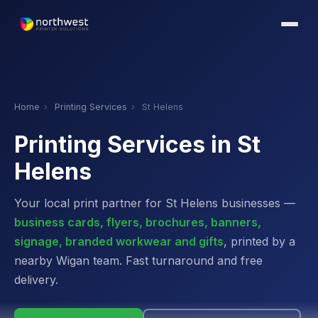
Home
›
Printing Services
›
St Helens
Printing Services in St
Helens
Your local print partner for St Helens businesses —
business cards, flyers, brochures, banners,
signage, branded workwear and gifts
, printed by a
nearby Wigan team. Fast turnaround and free
delivery.