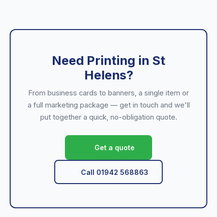
Need Printing in St
Helens?
From business cards to banners, a single item or
a full marketing package — get in touch and we'll
put together a quick, no-obligation quote.
Get a quote
Call 01942 568863