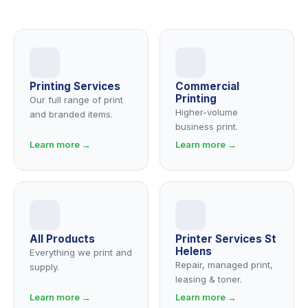
Printing Services
Commercial
Printing
Our full range of print
Higher-volume
and branded items.
business print.
Learn more →
Learn more →
All Products
Printer Services St
Helens
Everything we print and
Repair, managed print,
supply.
leasing & toner.
Learn more →
Learn more →