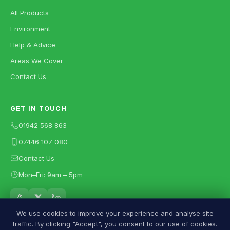
All Products
Environment
Help & Advice
Areas We Cover
Contact Us
GET IN TOUCH
01942 568 863
07446 107 080
Contact Us
Mon–Fri: 9am – 5pm
We use cookies to improve your experience and analyse site
traffic. By clicking "Accept", you consent to our use of cookies.