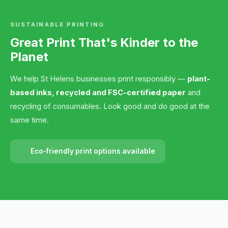
SUSTAINABLE PRINTING
Great Print That's Kinder to the
Planet
We help St Helens businesses print responsibly —
plant-
based inks, recycled and FSC-certified paper
and
recycling of consumables. Look good and do good at the
same time.
Eco-friendly print options available