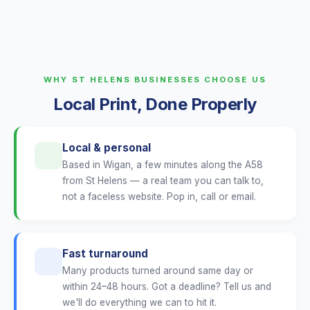
WHY ST HELENS BUSINESSES CHOOSE US
Local Print, Done Properly
Local & personal
Based in Wigan, a few minutes along the A58
from St Helens — a real team you can talk to,
not a faceless website. Pop in, call or email.
Fast turnaround
Many products turned around same day or
within 24–48 hours. Got a deadline? Tell us and
we'll do everything we can to hit it.