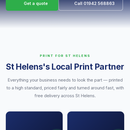
Get a quote
Call 01942 568863
PRINT FOR ST HELENS
St Helens's Local Print Partner
Everything your business needs to look the part — printed
to a high standard, priced fairly and turned around fast, with
free delivery across St Helens.