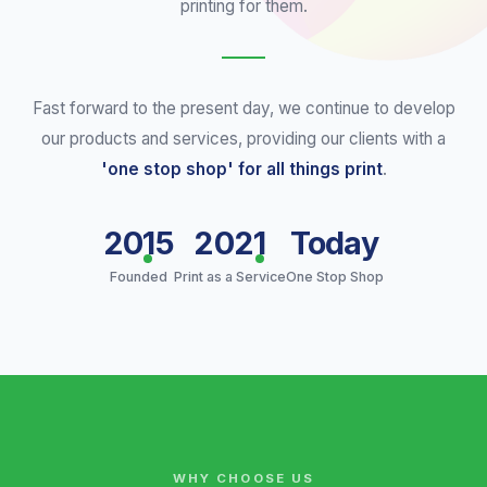
printing for them.
Fast forward to the present day, we continue to develop
our products and services, providing our clients with a
'one stop shop' for all things print
.
2015
2021
Today
Founded
Print as a Service
One Stop Shop
WHY CHOOSE US