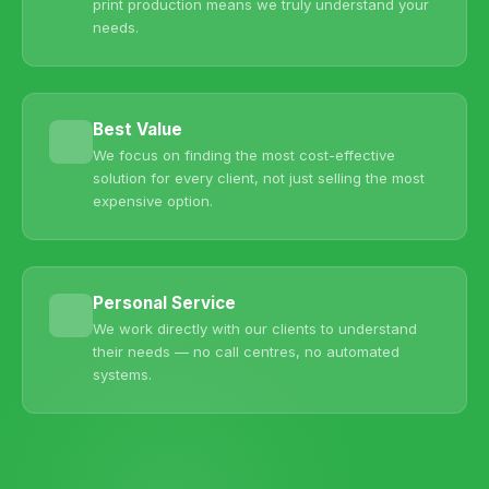
print production means we truly understand your
needs.
Best Value
We focus on finding the most cost-effective
solution for every client, not just selling the most
expensive option.
Personal Service
We work directly with our clients to understand
their needs — no call centres, no automated
systems.