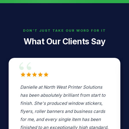
DON'T JUST TAKE OUR WORD FOR IT
What Our Clients Say
Danielle copied some A1 collages of
photos we had put together for my father
in law's funeral. There were some
problems with delivery but Danielle sorted
and managed these without any stress.
.
Danielle clearly spent time and care