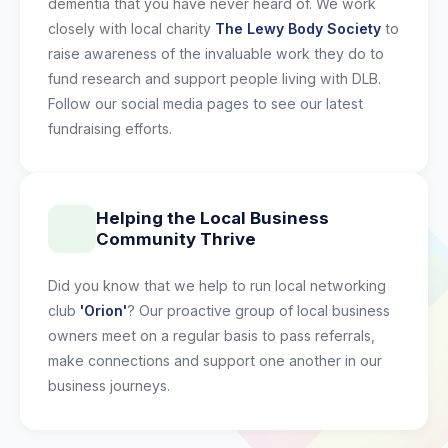
dementia that you have never heard of. We work
closely with local charity
The Lewy Body Society
to
raise awareness of the invaluable work they do to
fund research and support people living with DLB.
Follow our social media pages to see our latest
fundraising efforts.
Helping the Local Business
Community Thrive
Did you know that we help to run local networking
club
'Orion'
? Our proactive group of local business
owners meet on a regular basis to pass referrals,
make connections and support one another in our
business journeys.