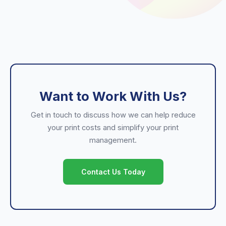
Want to Work With Us?
Get in touch to discuss how we can help reduce
your print costs and simplify your print
management.
Contact Us Today