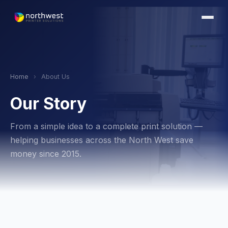
Home
›
About Us
Our Story
From a simple idea to a complete print solution —
helping businesses across the North West save
money since 2015.