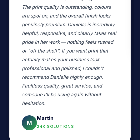
copying the photos and we are really
pleased with the results. Thank you.
G Wood
l
G
VERIFIED CUSTOMER