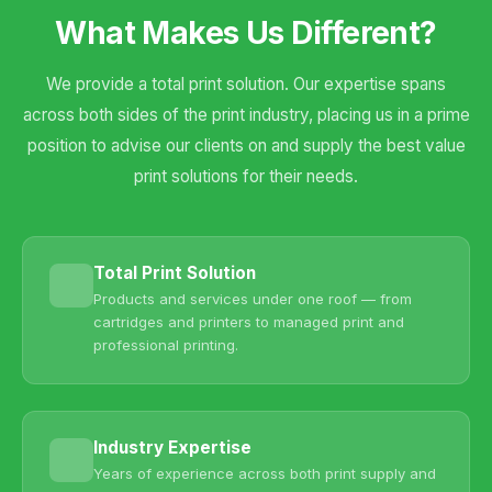
What Makes Us Different?
We provide a total print solution. Our expertise spans
across both sides of the print industry, placing us in a prime
position to advise our clients on and supply the best value
print solutions for their needs.
Total Print Solution
Products and services under one roof — from
cartridges and printers to managed print and
professional printing.
Industry Expertise
Years of experience across both print supply and