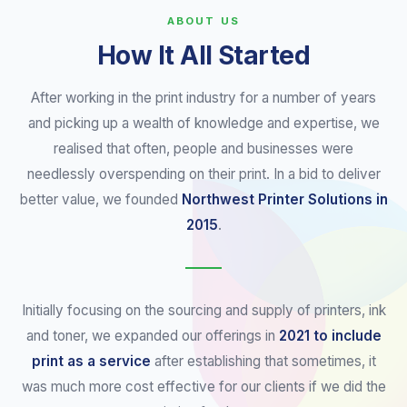
ABOUT US
How It All Started
After working in the print industry for a number of years
and picking up a wealth of knowledge and expertise, we
realised that often, people and businesses were
needlessly overspending on their print. In a bid to deliver
better value, we founded
Northwest Printer Solutions in
2015
.
Initially focusing on the sourcing and supply of printers, ink
and toner, we expanded our offerings in
2021 to include
print as a service
after establishing that sometimes, it
was much more cost effective for our clients if we did the