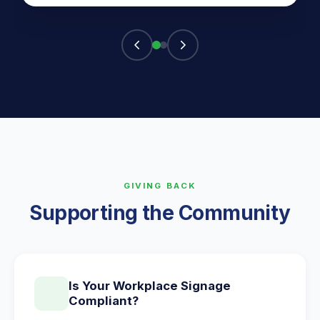
GIVING BACK
Supporting the Community
Is Your Workplace Signage
Compliant?