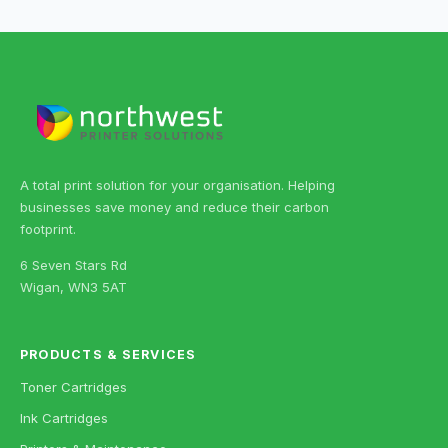
A total print solution for your organisation. Helping
businesses save money and reduce their carbon
footprint.
6 Seven Stars Rd
Wigan, WN3 5AT
PRODUCTS & SERVICES
Toner Cartridges
Ink Cartridges