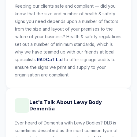
Keeping our clients safe and compliant — did you
know that the size and number of health & safety
signs you need depends upon a number of factors
from the size and layout of your premises to the
nature of your business? Health & safety regulations
set out a number of minimum standards, which is
why we have teamed up with our friends at local
specialists
RADCaT Ltd
to offer signage audits to
ensure the signs we print and supply to your
organisation are compliant.
Let's Talk About Lewy Body
Dementia
Ever heard of Dementia with Lewy Bodies? DLB is
sometimes described as the most common type of