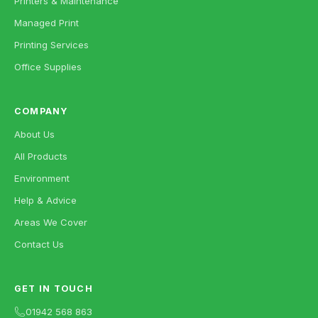
Printers & Maintenance
Managed Print
Printing Services
Office Supplies
COMPANY
About Us
All Products
Environment
Help & Advice
Areas We Cover
Contact Us
GET IN TOUCH
01942 568 863