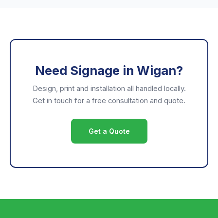
Need Signage in Wigan?
Design, print and installation all handled locally.
Get in touch for a free consultation and quote.
Get a Quote