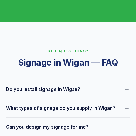
GOT QUESTIONS?
Signage in Wigan — FAQ
Do you install signage in Wigan?
Yes — we offer a full design, print and installation service for
What types of signage do you supply in Wigan?
businesses across Wigan and the surrounding area. Just let
us know what you need and we'll handle everything.
We supply shopfront fascias, window graphics, A-boards,
Can you design my signage for me?
exhibition displays, interior signage, vehicle graphics, health