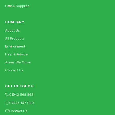
Office Supplies
COMPANY
About Us
All Products
Environment
Help & Advice
Areas We Cover
Contact Us
GET IN TOUCH
01942 568 863
07446 107 080
Contact Us