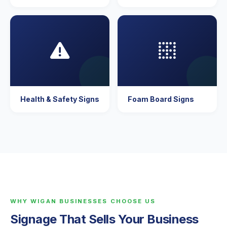
Health & Safety Signs
Foam Board Signs
WHY WIGAN BUSINESSES CHOOSE US
Signage That Sells Your Business