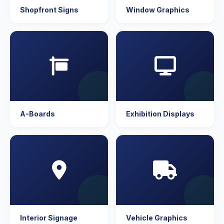
Shopfront Signs
Window Graphics
A-Boards
Exhibition Displays
Interior Signage
Vehicle Graphics