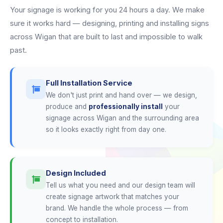
Your signage is working for you 24 hours a day. We make
sure it works hard — designing, printing and installing signs
across Wigan that are built to last and impossible to walk
past.
Full Installation Service
We don't just print and hand over — we design,
produce and
professionally install
your
signage across Wigan and the surrounding area
so it looks exactly right from day one.
Design Included
Tell us what you need and our design team will
create signage artwork that matches your
brand. We handle the whole process — from
concept to installation.