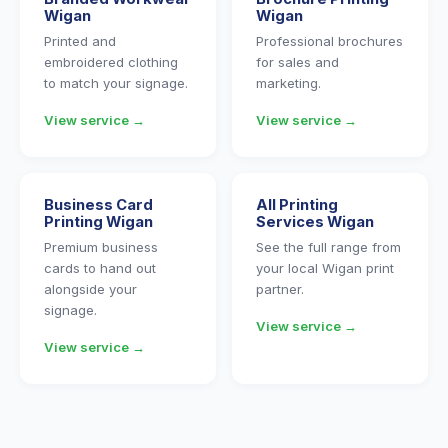
Wigan
Wigan
Printed and
Professional brochures
embroidered clothing
for sales and
to match your signage.
marketing.
View service →
View service →
Business Card
All Printing
Printing Wigan
Services Wigan
Premium business
See the full range from
cards to hand out
your local Wigan print
alongside your
partner.
signage.
View service →
View service →