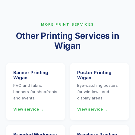
MORE PRINT SERVICES
Other Printing Services in
Wigan
Banner Printing
Poster Printing
Wigan
Wigan
PVC and fabric
Eye-catching posters
banners for shopfronts
for windows and
and events.
display areas.
View service →
View service →
Branded Workwear
Brochure Printing