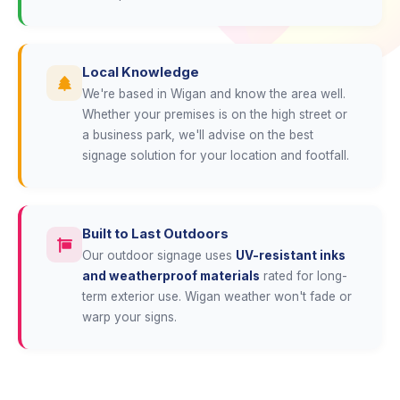
Local Knowledge
We're based in Wigan and know the area well.
Whether your premises is on the high street or
a business park, we'll advise on the best
signage solution for your location and footfall.
Built to Last Outdoors
Our outdoor signage uses
UV-resistant inks
and weatherproof materials
rated for long-
term exterior use. Wigan weather won't fade or
warp your signs.