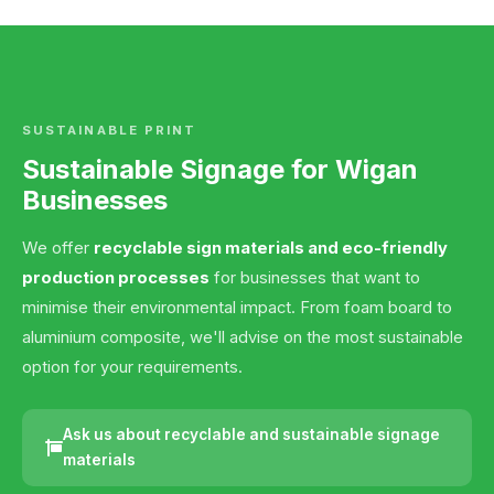
SUSTAINABLE PRINT
Sustainable Signage for Wigan
Businesses
We offer
recyclable sign materials and eco-friendly
production processes
for businesses that want to
minimise their environmental impact. From foam board to
aluminium composite, we'll advise on the most sustainable
option for your requirements.
Ask us about recyclable and sustainable signage
materials