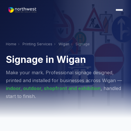
Home
›
Printing Services
›
Wigan
›
Signage
Signage in Wigan
Make your mark. Professional signage designed,
printed and installed for businesses across Wigan —
indoor, outdoor, shopfront and exhibition
, handled
start to finish.