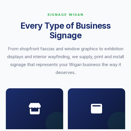
SIGNAGE WIGAN
Every Type of Business
Signage
From shopfront fascias and window graphics to exhibition
displays and interior wayfinding, we supply, print and install
signage that represents your Wigan business the way it
deserves.