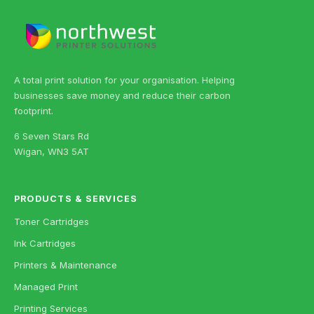
A total print solution for your organisation. Helping
businesses save money and reduce their carbon
footprint.
6 Seven Stars Rd
Wigan, WN3 5AT
PRODUCTS & SERVICES
Toner Cartridges
Ink Cartridges
Printers & Maintenance
Managed Print
Printing Services