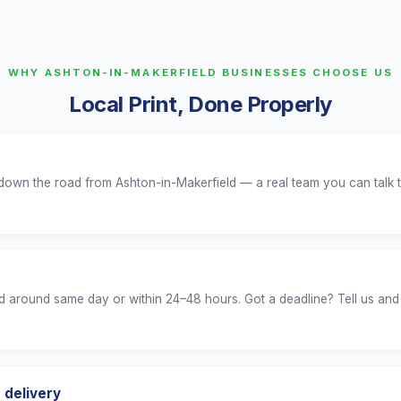
WHY ASHTON-IN-MAKERFIELD BUSINESSES CHOOSE US
Local Print, Done Properly
 down the road from Ashton-in-Makerfield — a real team you can talk t
 around same day or within 24–48 hours. Got a deadline? Tell us and
 delivery