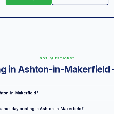
GOT QUESTIONS?
ng in Ashton-in-Makerfiel
shton-in-Makerfield?
 Seven Stars Road, Wigan, just down the road from Ashton-in-Make
 same-day printing in Ashton-in-Makerfield?
in-Makerfield and surrounding areas, plus nationwide delivery and l