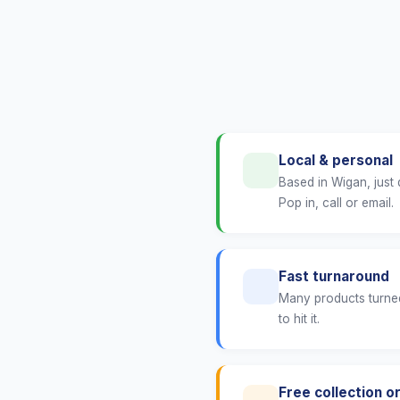
Local & personal
Based in Wigan, just
Pop in, call or email.
Fast turnaround
Many products turned
to hit it.
Free collection or