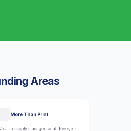
unding Areas
More Than Print
e also supply managed print, toner, ink