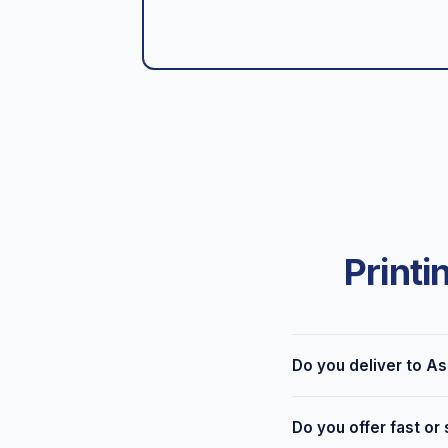
Printi
Do you deliver to A
Yes — we're based at 6
Do you offer fast or
delivery across Ashton-