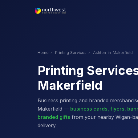
Home
›
Printing Services
›
Ashton-in-Makerfield
Printing Service
Makerfield
Business printing and branded merchandise
Makerfield —
business cards, flyers, ba
branded gifts
from your nearby Wigan-base
delivery.