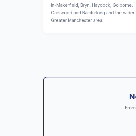
in-Makerfield, Bryn, Haydock, Golborne,
Garswood and Bamfurlong and the wider
Greater Manchester area.
N
From 