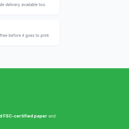
e delivery available too.
free before it goes to print.
nd FSC-certified paper
and