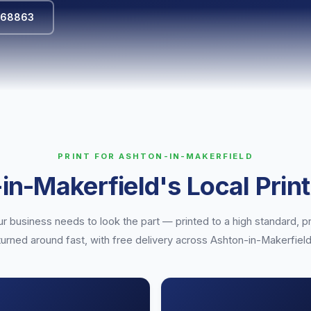
568863
PRINT FOR ASHTON-IN-MAKERFIELD
in-Makerfield's Local Print
r business needs to look the part — printed to a high standard, pr
turned around fast, with free delivery across Ashton-in-Makerfield