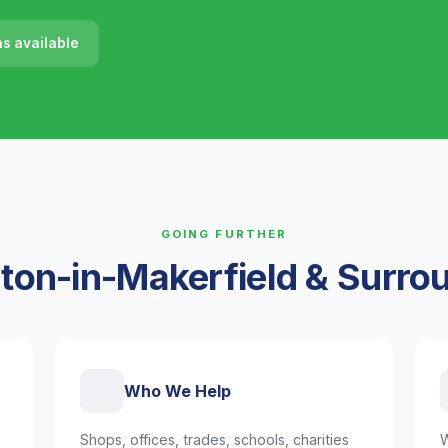
ns available
GOING FURTHER
ton-in-Makerfield & Surro
Who We Help
Shops, offices, trades, schools, charities
W