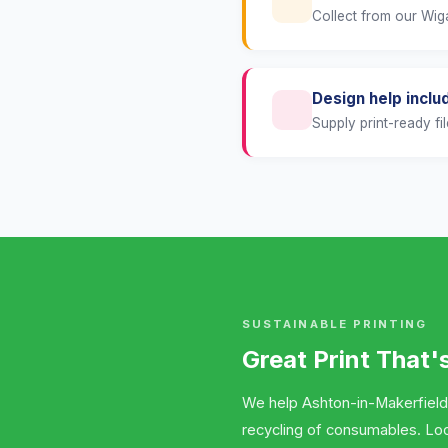
Collect from our Wiga
Design help inclu
Supply print-ready fil
SUSTAINABLE PRINTING
Great Print That'
We help Ashton-in-Makerfield
recycling of consumables. Lo