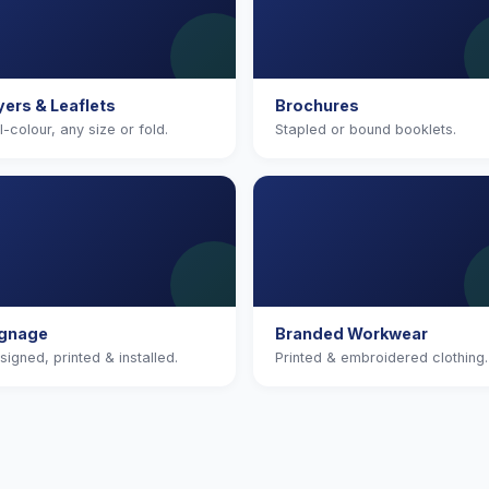
yers & Leaflets
Brochures
ll-colour, any size or fold.
Stapled or bound booklets.
ignage
Branded Workwear
signed, printed & installed.
Printed & embroidered clothing.