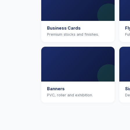
Business Cards
Fl
Premium stocks and finishes.
Fu
Banners
S
PVC, roller and exhibition.
De