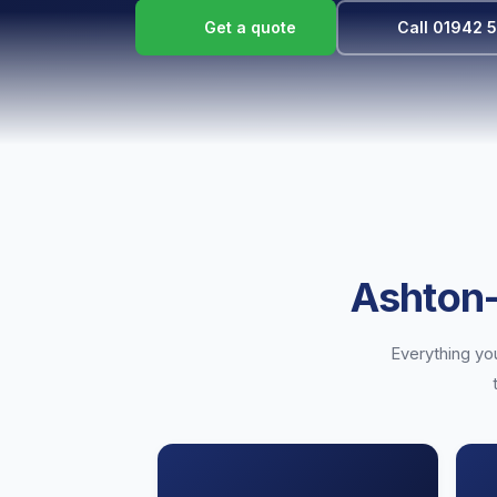
Get a quote
Call 01942 
Ashton-
Everything you