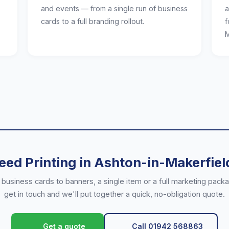
and events — from a single run of business
a
cards to a full branding rollout.
f
M
eed Printing in Ashton-in-Makerfiel
business cards to banners, a single item or a full marketing pac
get in touch and we'll put together a quick, no-obligation quote.
Call 01942 568863
Get a quote