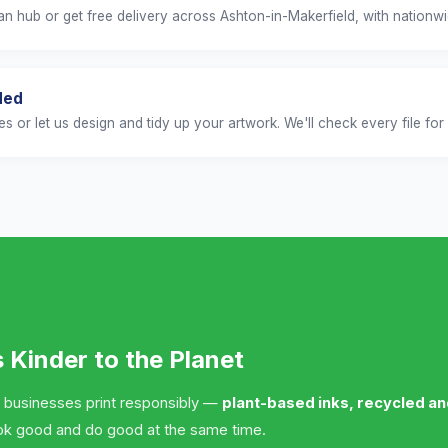
n hub or get free delivery across Ashton-in-Makerfield, with nationwid
ded
es or let us design and tidy up your artwork. We'll check every file for 
s Kinder to the Planet
 businesses print responsibly —
plant-based inks, recycled a
ok good and do good at the same time.