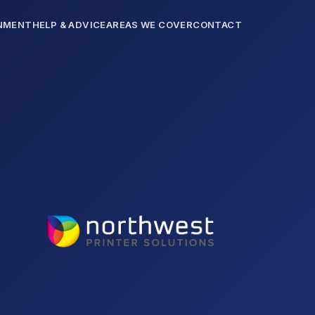
NMENT
HELP & ADVICE
AREAS WE COVER
CONTACT