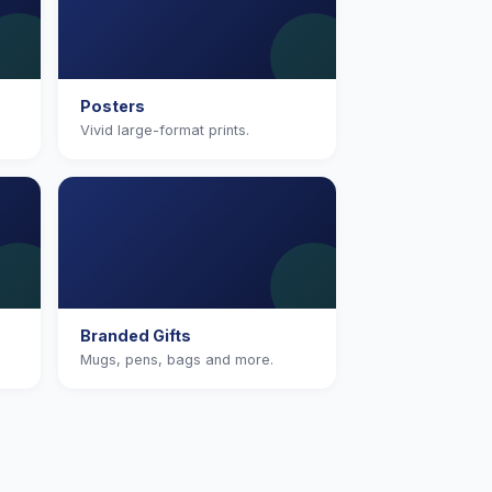
Posters
Vivid large-format prints.
Branded Gifts
Mugs, pens, bags and more.