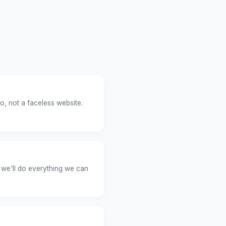
o, not a faceless website.
 we'll do everything we can