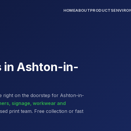
HOME
ABOUT
PRODUCTS
ENVIRO
s in Ashton-in-
 right on the doorstep for Ashton-in-
nners, signage, workwear and
d print team. Free collection or fast