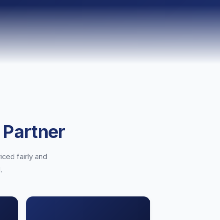
 Partner
iced fairly and
.