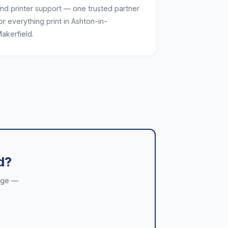
nd printer support — one trusted partner
or everything print in Ashton-in-
akerfield.
d?
kage —