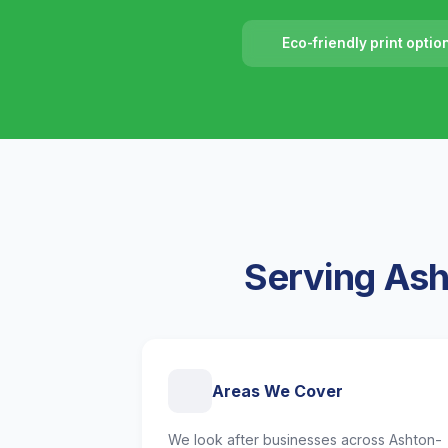
Eco-friendly print optio
Serving Ash
Areas We Cover
We look after businesses across Ashton-