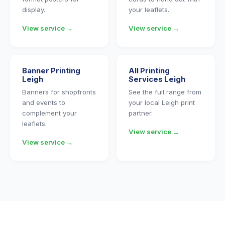
display.
your leaflets.
View service →
View service →
Banner Printing
All Printing
Leigh
Services Leigh
Banners for shopfronts
See the full range from
and events to
your local Leigh print
complement your
partner.
leaflets.
View service →
View service →