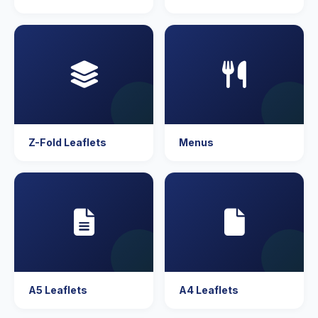
Z-Fold Leaflets
Menus
A5 Leaflets
A4 Leaflets