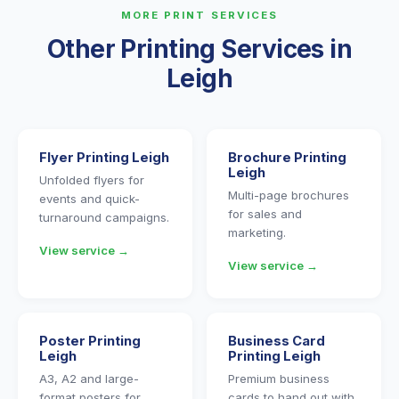
MORE PRINT SERVICES
Other Printing Services in
Leigh
Flyer Printing Leigh
Brochure Printing
Leigh
Unfolded flyers for
Multi-page brochures
events and quick-
for sales and
turnaround campaigns.
marketing.
View service →
View service →
Poster Printing
Business Card
Leigh
Printing Leigh
A3, A2 and large-
Premium business
format posters for
cards to hand out with