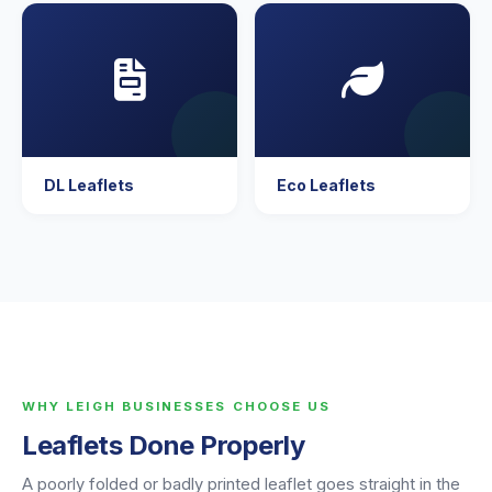
DL Leaflets
Eco Leaflets
WHY LEIGH BUSINESSES CHOOSE US
Leaflets Done Properly
A poorly folded or badly printed leaflet goes straight in the