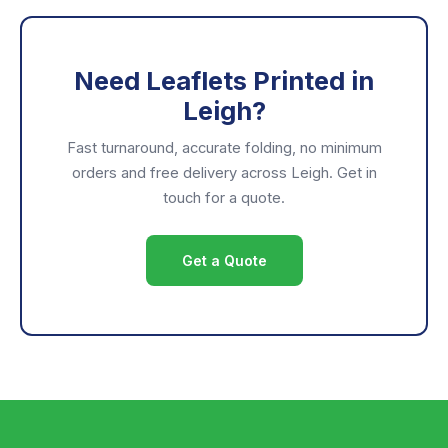
Need Leaflets Printed in
Leigh?
Fast turnaround, accurate folding, no minimum
orders and free delivery across Leigh. Get in
touch for a quote.
Get a Quote