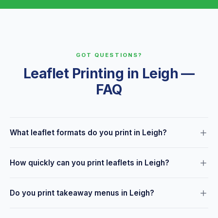
GOT QUESTIONS?
Leaflet Printing in Leigh —
FAQ
What leaflet formats do you print in Leigh?
We print bi-fold, tri-fold, Z-fold and custom fold leaflets in
How quickly can you print leaflets in Leigh?
A4, A5, DL and custom sizes. We also print unfolded leaflets
— just ask about the format you need.
Most leaflet orders are ready within 24–48 hours. Same-day
Do you print takeaway menus in Leigh?
collection may be available for urgent requirements from our
Leigh hub town centre.
Yes — menus are one of our most popular leaflet products.