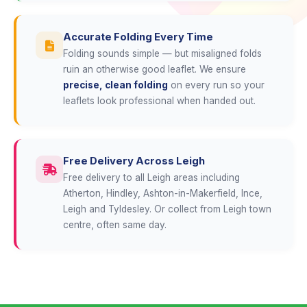
Accurate Folding Every Time
Folding sounds simple — but misaligned folds
ruin an otherwise good leaflet. We ensure
precise, clean folding
on every run so your
leaflets look professional when handed out.
Free Delivery Across Leigh
Free delivery to all Leigh areas including
Atherton, Hindley, Ashton-in-Makerfield, Ince,
Leigh and Tyldesley. Or collect from Leigh town
centre, often same day.