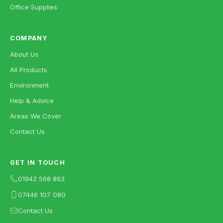
Office Supplies
COMPANY
About Us
All Products
Environment
Help & Advice
Areas We Cover
Contact Us
GET IN TOUCH
01942 568 863
07446 107 080
Contact Us