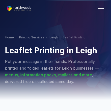
Home
›
Printing Services
›
Leigh
›
Leaflet Printing
Leaflet Printing in Leigh
Put your message in their hands. Professionally
printed and folded leaflets for Leigh businesses —
menus, information packs, mailers and more
,
delivered free or collected same day.