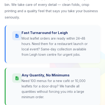
bin. We take care of every detail — clean folds, crisp
printing and a quality feel that says you take your business
seriously.
Fast Turnaround for Leigh
Most leaflet orders are ready within 24–48
hours. Need them for a restaurant launch or
local event? Same-day collection available
from Leigh town centre for urgent jobs.
Any Quantity, No Minimums
Need 100 menus for a new café or 10,000
leaflets for a door-drop? We handle all
quantities without forcing you into a large
minimum order.