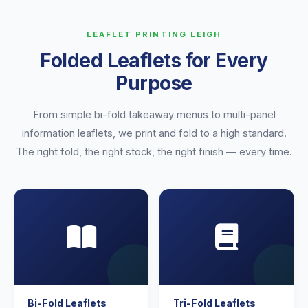
LEAFLET PRINTING LEIGH
Folded Leaflets for Every
Purpose
From simple bi-fold takeaway menus to multi-panel
information leaflets, we print and fold to a high standard.
The right fold, the right stock, the right finish — every time.
Bi-Fold Leaflets
Tri-Fold Leaflets