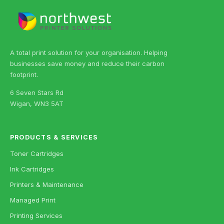
A total print solution for your organisation. Helping
businesses save money and reduce their carbon
footprint.
6 Seven Stars Rd
Wigan, WN3 5AT
PRODUCTS & SERVICES
Toner Cartridges
Ink Cartridges
Printers & Maintenance
Managed Print
Printing Services