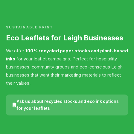
SUSTAINABLE PRINT
Eco Leaflets for Leigh Businesses
We offer
100% recycled paper stocks and plant-based
inks
for your leaflet campaigns. Perfect for hospitality
businesses, community groups and eco-conscious Leigh
businesses that want their marketing materials to reflect
their values.
Ask us about recycled stocks and eco ink options
for your leaflets