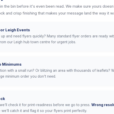
 in the bin before it's even been read. We make sure yours doesn'
tock and crisp finishing that makes your message land the way it w
or Leigh Events
up and need flyers quickly? Many standard flyer orders are ready wi
from our Leigh hub town centre for urgent jobs.
No Minimums
on with a small run? Or blitzing an area with thousands of leaflets? W
arge minimum order you don't need.
eck
we'll check it for print-readiness before we go to press.
Wrong resolu
we'll catch it and flag it so your flyers print perfectly.