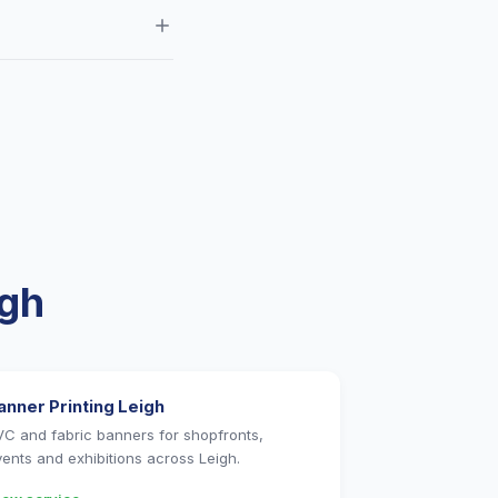
, Newton-le-Willows and
 CMYK with 3mm bleed.
igh
anner Printing Leigh
VC and fabric banners for shopfronts,
vents and exhibitions across Leigh.