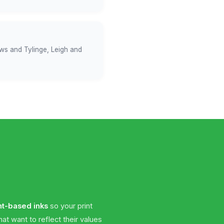
ows and Tylinge, Leigh and
nt-based inks
so your print
t want to reflect their values