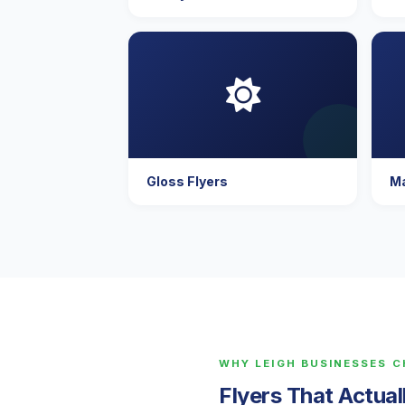
Gloss Flyers
Ma
WHY LEIGH BUSINESSES 
Flyers That Actua