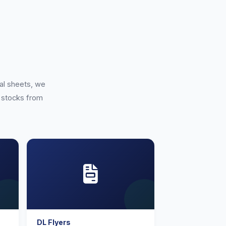
h
al sheets, we
of stocks from
DL Flyers