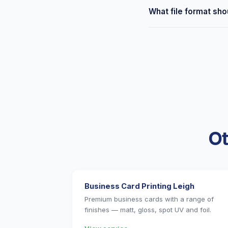
Yes — free delivery to 
What file format shou
Tyldesley. Or collect f
We accept PDF, AI, PSD
Not sure if your file is
Ot
Business Card Printing Leigh
Premium business cards with a range of
finishes — matt, gloss, spot UV and foil.