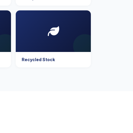
Recycled Stock