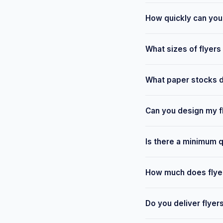
How quickly can you 
Most standard flyer or
What sizes of flyers
available from our Leig
We print A6, A5, A4 an
What paper stocks do
your requirements and 
We offer a range of st
Can you design my f
finishes available. We
Yes — our design team 
Is there a minimum qu
provide free templates 
No — we keep minimums 
How much does flyer 
drop campaign, we can 
Pricing depends on size
Do you deliver flyer
touch with your spec fo