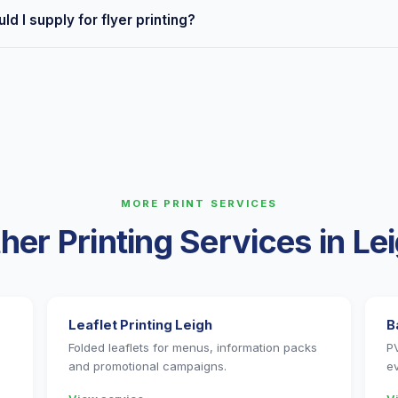
all Leigh areas including town centre, Atherton, Hindley, Golborne
ld I supply for flyer printing?
rom Leigh town centre, often same day.
, JPEG and PNG. For best results, supply a high-resolution PDF in
 ready? Send it over and we'll check it for free.
MORE PRINT SERVICES
her Printing Services in Le
Leaflet Printing Leigh
B
Folded leaflets for menus, information packs
P
and promotional campaigns.
e