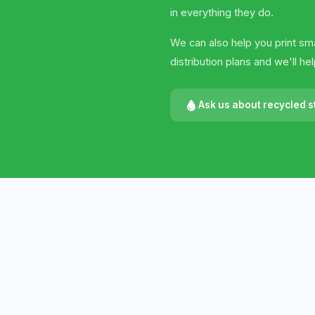
in everything they do.
We can also help you print sma
distribution plans and we'll h
Ask us about recycled s