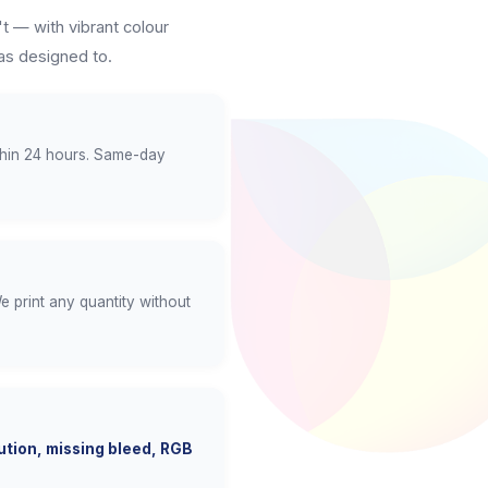
t — with vibrant colour
as designed to.
thin 24 hours. Same-day
e print any quantity without
tion, missing bleed, RGB