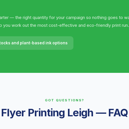
rter — the right quantity for your campaign so nothing goes to wa
elp you work out the most cost-effective and eco-friendly print run.
tocks and plant-based ink options
GOT QUESTIONS?
Flyer Printing Leigh — FAQ