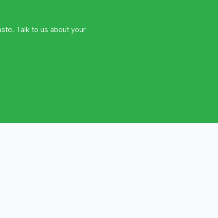
ste. Talk to us about your