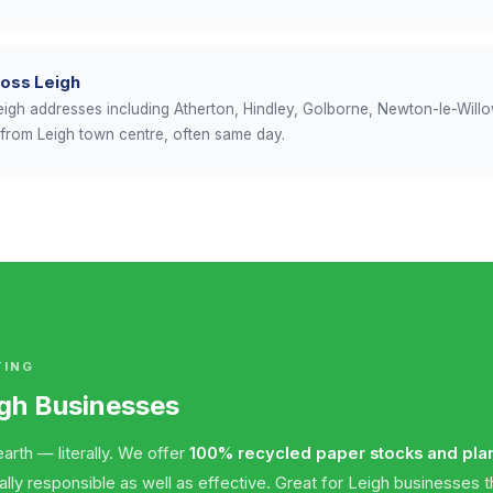
ross Leigh
 Leigh addresses including Atherton, Hindley, Golborne, Newton-le-Will
t from Leigh town centre, often same day.
TING
igh Businesses
arth — literally. We offer
100% recycled paper stocks and pla
y responsible as well as effective. Great for Leigh businesses tha