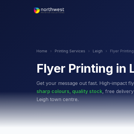
Home
›
Printing Services
›
Leigh
›
Flyer Printing
Flyer Printing in 
Get your message out fast. High-impact fly
sharp colours, quality stock
, free delive
Leigh town centre.