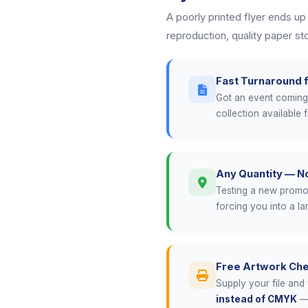
A poorly printed flyer ends up
reproduction, quality paper s
Fast Turnaround f
Got an event coming 
collection available 
Any Quantity — 
Testing a new promoti
forcing you into a l
Free Artwork Ch
Supply your file and 
instead of CMYK
— 