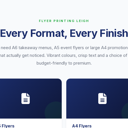
FLYER PRINTING LEIGH
Every Format, Every Finis
need A6 takeaway menus, A5 event flyers or large A4 promotion
that actually get noticed. Vibrant colours, crisp text and a choice 
budget-friendly to premium.
 Flyers
A4 Flyers