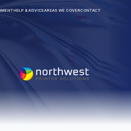
NMENT
HELP & ADVICE
AREAS WE COVER
CONTACT