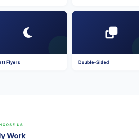
tt Flyers
Double-Sided
CHOOSE US
lly Work