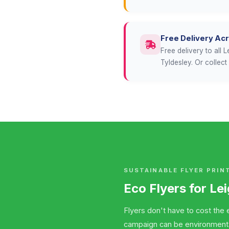
Free Delivery Ac
Free delivery to all
Tyldesley. Or collec
SUSTAINABLE FLYER PRIN
Eco Flyers for Le
Flyers don't have to cost the e
campaign can be environmentall