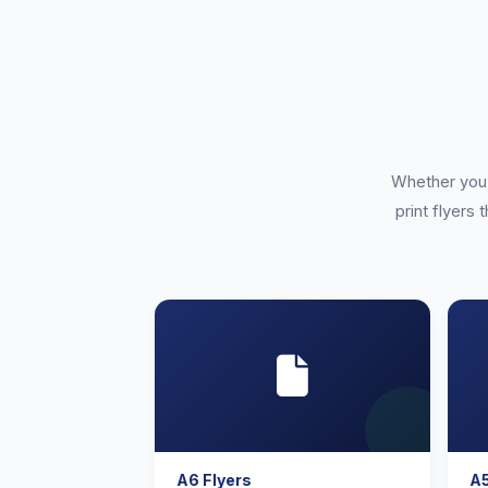
Whether you 
print flyers 
A6 Flyers
A5