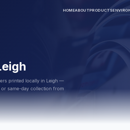
HOME
ABOUT
PRODUCTS
ENVIRO
Leigh
ers printed locally in Leigh —
ry or same-day collection from