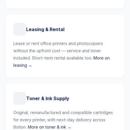
Leasing & Rental
Lease or rent office printers and photocopiers
without the upfront cost — service and toner
included. Short-term rental available too.
More on
leasing →
Toner & Ink Supply
Original, remanufactured and compatible cartridges
for every printer, with next-day delivery across
Bolton.
More on toner & ink →