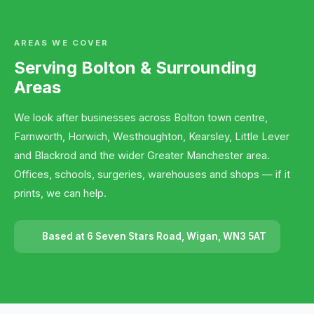
AREAS WE COVER
Serving Bolton & Surrounding
Areas
We look after businesses across Bolton town centre,
Farnworth, Horwich, Westhoughton, Kearsley, Little Lever
and Blackrod and the wider Greater Manchester area.
Offices, schools, surgeries, warehouses and shops — if it
prints, we can help.
Based at 6 Seven Stars Road, Wigan, WN3 5AT