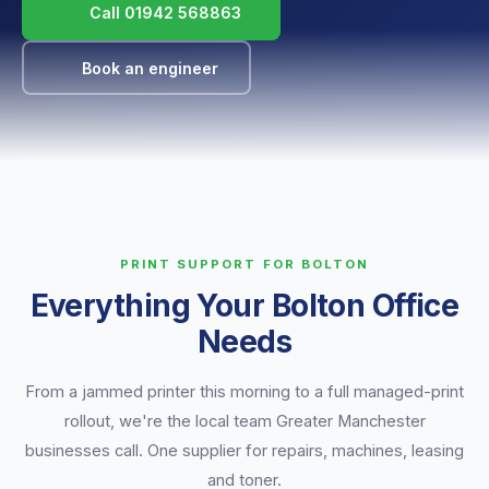
Call 01942 568863
Book an engineer
PRINT SUPPORT FOR BOLTON
Everything Your Bolton Office
Needs
From a jammed printer this morning to a full managed-print
rollout, we're the local team Greater Manchester
businesses call. One supplier for repairs, machines, leasing
and toner.