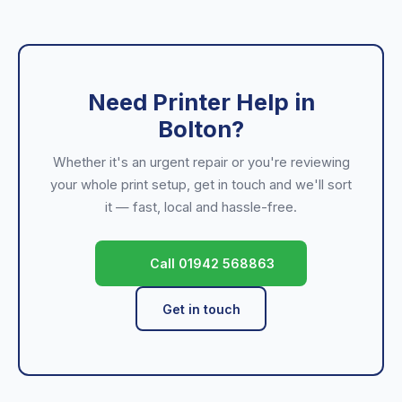
Need Printer Help in
Bolton?
Whether it's an urgent repair or you're reviewing
your whole print setup, get in touch and we'll sort
it — fast, local and hassle-free.
Call 01942 568863
Get in touch