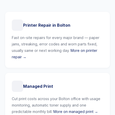
Printer Repair in Bolton
Fast on-site repairs for every major brand — paper
jams, streaking, error codes and worn parts fixed,
usually same or next working day.
More on printer
repair →
Managed Print
Cut print costs across your Bolton office with usage
monitoring, automatic toner supply and one
predictable monthly bill.
More on managed print →