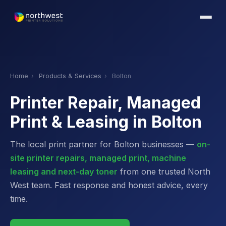
Home
›
Products & Services
›
Bolton
Printer Repair, Managed
Print & Leasing in Bolton
The local print partner for Bolton businesses —
on-
site printer repairs, managed print, machine
leasing and next-day toner
from one trusted North
West team. Fast response and honest advice, every
time.