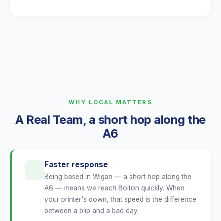
WHY LOCAL MATTERS
A Real Team, a short hop along the
A6
Faster response
Being based in Wigan — a short hop along the
A6 — means we reach Bolton quickly. When
your printer's down, that speed is the difference
between a blip and a bad day.