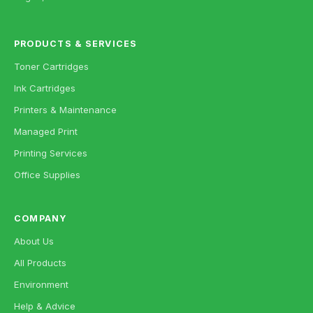
PRODUCTS & SERVICES
Toner Cartridges
Ink Cartridges
Printers & Maintenance
Managed Print
Printing Services
Office Supplies
COMPANY
About Us
All Products
Environment
Help & Advice