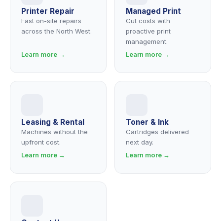
Printer Repair
Managed Print
Fast on-site repairs
Cut costs with
across the North West.
proactive print
management.
Learn more →
Learn more →
Leasing & Rental
Toner & Ink
Machines without the
Cartridges delivered
upfront cost.
next day.
Learn more →
Learn more →