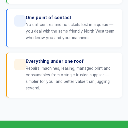
One point of contact
No call centres and no tickets lost in a queue —
you deal with the same friendly North West team
who know you and your machines.
Everything under one roof
Repairs, machines, leasing, managed print and
consumables from a single trusted supplier —
simpler for you, and better value than juggling
several.