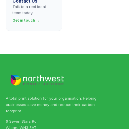
Contact Us
Talk to a real local
team today.
Get in touch →
A total print solution for your organisation. Helping
businesses save money and reduce their carbon
footprint.
6 Seven Stars Rd
Wigan, WN3 5AT